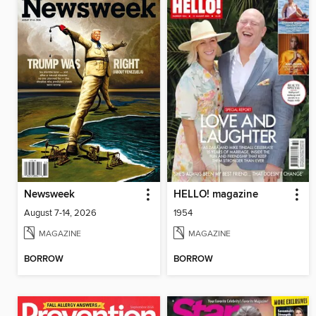
Newsweek
HELLO! magazine
August 7-14, 2026
1954
MAGAZINE
MAGAZINE
BORROW
BORROW