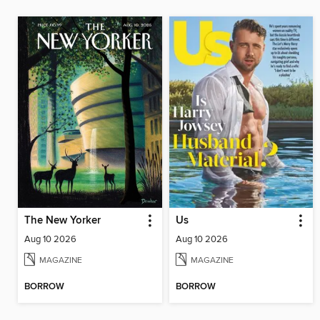
The New Yorker
Us
Aug 10 2026
Aug 10 2026
MAGAZINE
MAGAZINE
BORROW
BORROW