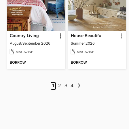
Country Living
House Beautiful
August/September 2026
Summer 2026
MAGAZINE
MAGAZINE
BORROW
BORROW
1
2
3
4