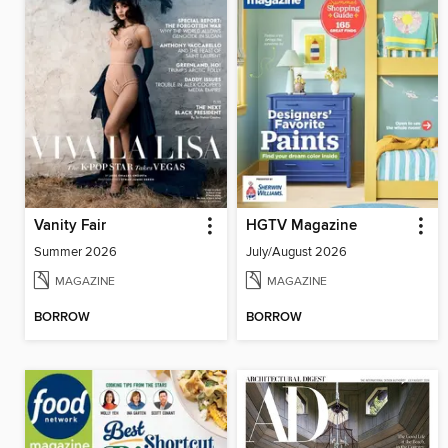
Vanity Fair
HGTV Magazine
Summer 2026
July/August 2026
MAGAZINE
MAGAZINE
BORROW
BORROW