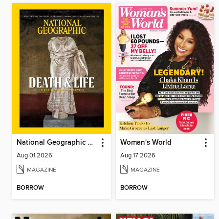
National Geographic Magazine
Woman's World
Aug 01 2026
Aug 17 2026
MAGAZINE
MAGAZINE
BORROW
BORROW