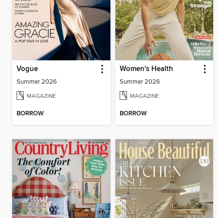
Vogue
Women's Health
Summer 2026
Summer 2026
MAGAZINE
MAGAZINE
BORROW
BORROW