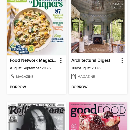
Food Network Magazine
Architectural Digest
August/September 2026
July/August 2026
MAGAZINE
MAGAZINE
BORROW
BORROW