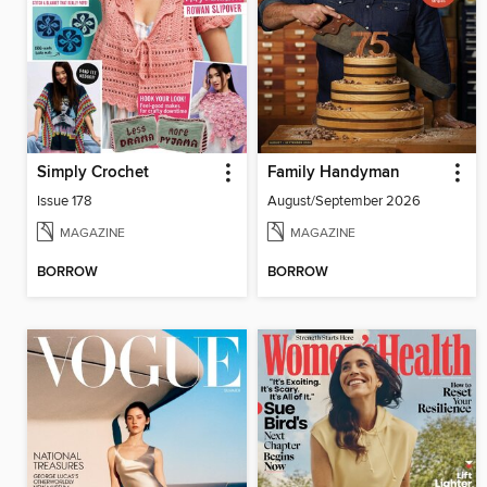
Simply Crochet
Family Handyman
Issue 178
August/September 2026
MAGAZINE
MAGAZINE
BORROW
BORROW