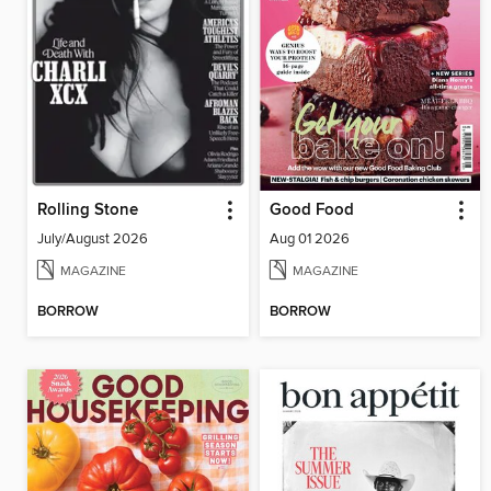
Rolling Stone
Good Food
July/August 2026
Aug 01 2026
MAGAZINE
MAGAZINE
BORROW
BORROW