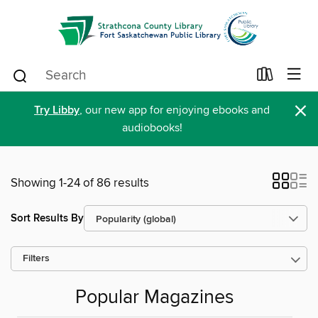
×
Try Libby
, our new app for enjoying ebooks and
audiobooks!
Showing 1-24 of 86 results
Sort Results By
Filters
Popular Magazines