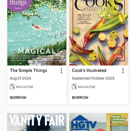
The Simple Things
Cook's Illustrated
Aug 01 2026
September/October 2026
MAGAZINE
MAGAZINE
BORROW
BORROW