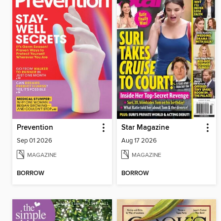
Prevention
Star Magazine
Sep 01 2026
Aug 17 2026
MAGAZINE
MAGAZINE
BORROW
BORROW