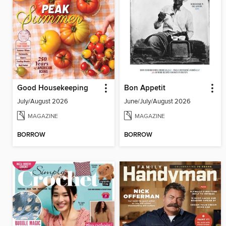
Good Housekeeping
Bon Appetit
July/August 2026
June/July/August 2026
MAGAZINE
MAGAZINE
BORROW
BORROW