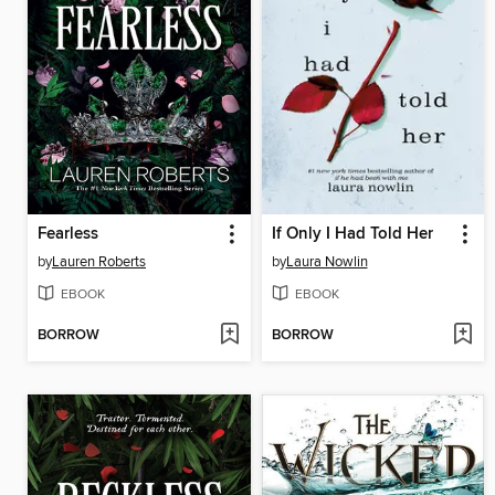
Fearless
If Only I Had Told Her
by
Lauren Roberts
by
Laura Nowlin
EBOOK
EBOOK
BORROW
BORROW