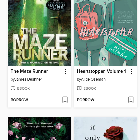
The Maze Runner
Heartstopper, Volume 1
by
James Dashner
by
Alice Oseman
EBOOK
EBOOK
BORROW
BORROW