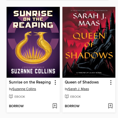
Sunrise on the Reaping
Queen of Shadows
by
Suzanne Collins
by
Sarah J. Maas
EBOOK
EBOOK
BORROW
BORROW