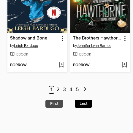
Shadow and Bone
The Brothers Hawthorne
by
Leigh Bardugo
by
Jennifer Lynn Barnes
EBOOK
EBOOK
BORROW
BORROW
1
2
3
4
5
First
Last