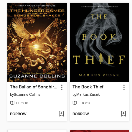
The Ballad of Songbirds and Snakes
The Book Thief
by
Suzanne Collins
by
Markus Zusak
EBOOK
EBOOK
BORROW
BORROW