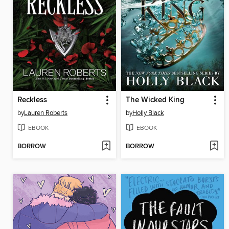
Reckless
The Wicked King
by
Lauren Roberts
by
Holly Black
EBOOK
EBOOK
BORROW
BORROW