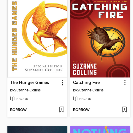
The Hunger Games
Catching Fire
by
Suzanne Collins
by
Suzanne Collins
EBOOK
EBOOK
BORROW
BORROW