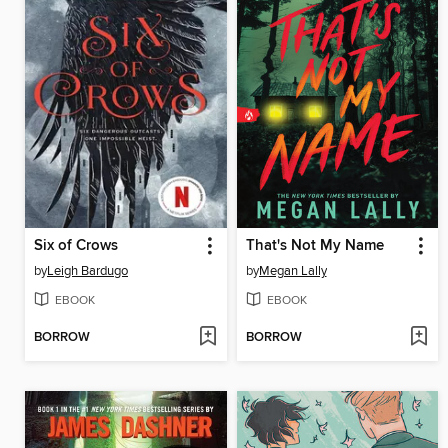
Six of Crows
That's Not My Name
by
Leigh Bardugo
by
Megan Lally
EBOOK
EBOOK
BORROW
BORROW