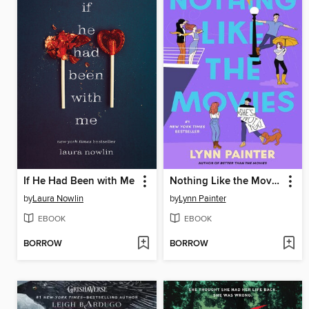
If He Had Been with Me
Nothing Like the Movies
by
Laura Nowlin
by
Lynn Painter
EBOOK
EBOOK
BORROW
BORROW