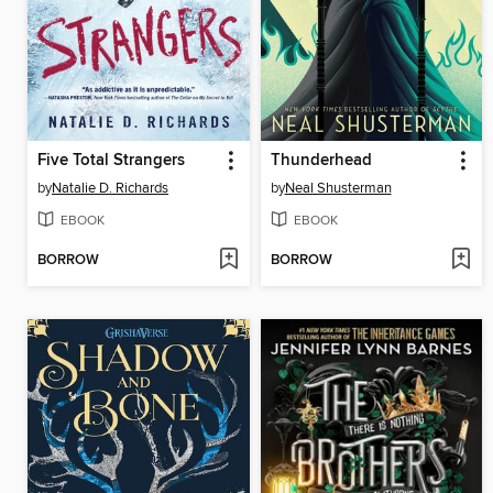
Five Total Strangers
Thunderhead
by
Natalie D. Richards
by
Neal Shusterman
EBOOK
EBOOK
BORROW
BORROW