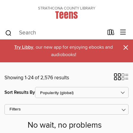
STRATHCONA COUNTY LIBRARY
Teens
×
Try Libby
, our new app for enjoying ebooks and
audiobooks!
Showing 1-24 of 2,576 results
Sort Results By
Filters
No wait, no problems