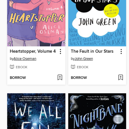
Heartstopper, Volume 4
The Fault in Our Stars
by
Alice Oseman
by
John Green
EBOOK
EBOOK
BORROW
BORROW