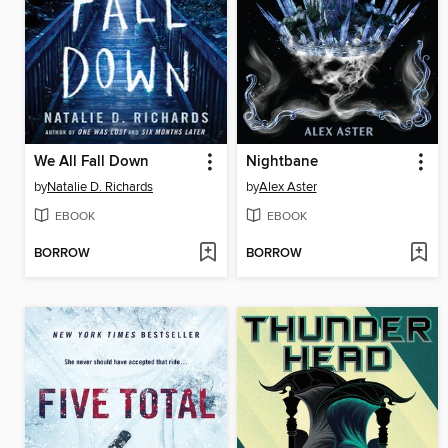
We All Fall Down
Nightbane
by
Natalie D. Richards
by
Alex Aster
EBOOK
EBOOK
BORROW
BORROW