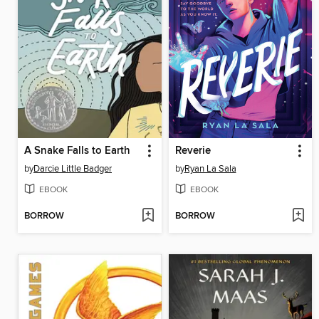
A Snake Falls to Earth
Reverie
by
Darcie Little Badger
by
Ryan La Sala
EBOOK
EBOOK
BORROW
BORROW