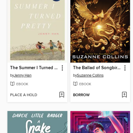
The Summer I Turned Pretty
The Ballad of Songbirds and Snakes
by
Jenny Han
by
Suzanne Collins
EBOOK
EBOOK
PLACE A HOLD
BORROW