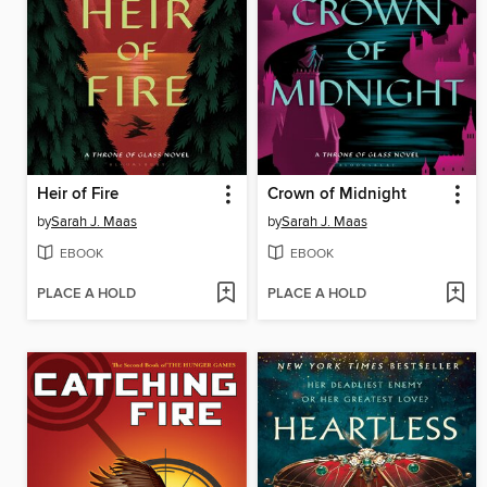
Heir of Fire
Crown of Midnight
by
Sarah J. Maas
by
Sarah J. Maas
EBOOK
EBOOK
PLACE A HOLD
PLACE A HOLD