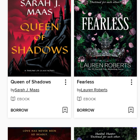
Queen of Shadows
Fearless
by
Sarah J. Maas
by
Lauren Roberts
EBOOK
EBOOK
BORROW
BORROW