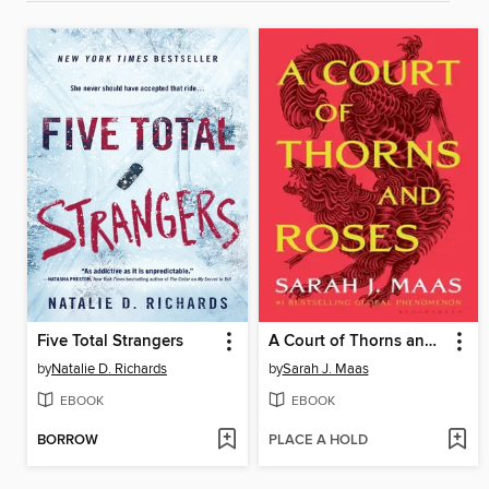
Five Total Strangers
A Court of Thorns and Roses
by
Natalie D. Richards
by
Sarah J. Maas
EBOOK
EBOOK
BORROW
PLACE A HOLD