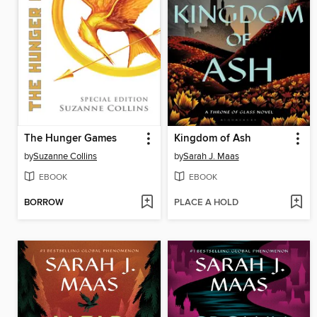
The Hunger Games
Kingdom of Ash
by
Suzanne Collins
by
Sarah J. Maas
EBOOK
EBOOK
BORROW
PLACE A HOLD