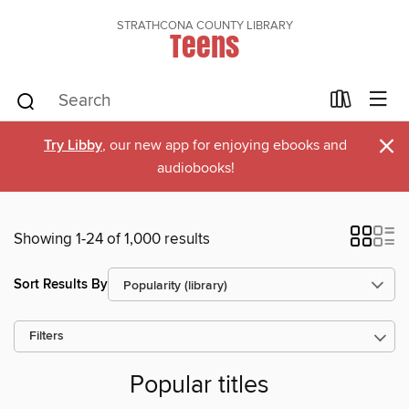
STRATHCONA COUNTY LIBRARY
Teens
×
Try Libby
, our new app for enjoying ebooks and
audiobooks!
Showing 1-24 of 1,000 results
Sort Results By
Filters
Popular titles