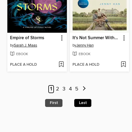
Empire of Storms
It's Not Summer Without You
by
Sarah J. Maas
by
Jenny Han
EBOOK
EBOOK
PLACE A HOLD
PLACE A HOLD
1
2
3
4
5
First
Last