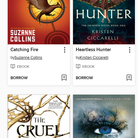
Catching Fire
Heartless Hunter
by
Suzanne Collins
by
Kristen Ciccarelli
EBOOK
EBOOK
BORROW
BORROW