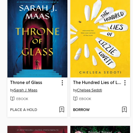
Throne of Glass
The Hundred Lies of Lizzie Lovett
by
Sarah J. Maas
by
Chelsea Sedoti
EBOOK
EBOOK
PLACE A HOLD
BORROW