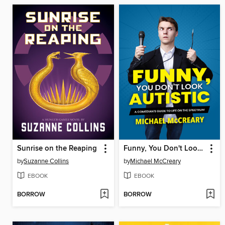
Sunrise on the Reaping
Funny, You Don't Look Autistic
by
Suzanne Collins
by
Michael McCreary
EBOOK
EBOOK
BORROW
BORROW