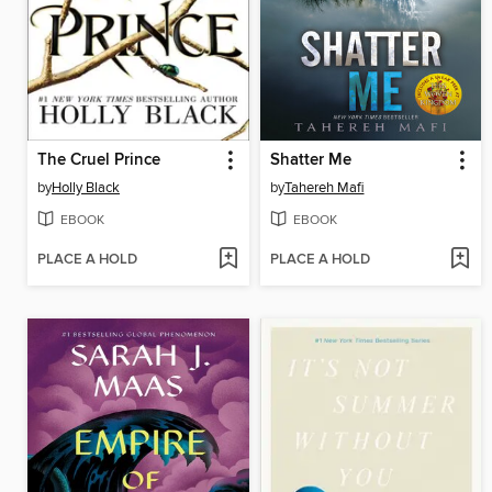
The Cruel Prince
Shatter Me
by
Holly Black
by
Tahereh Mafi
EBOOK
EBOOK
PLACE A HOLD
PLACE A HOLD