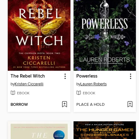
The Rebel Witch
Powerless
by
Kristen Ciccarelli
by
Lauren Roberts
EBOOK
EBOOK
BORROW
PLACE A HOLD